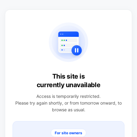
This site is
currently unavailable
Access is temporarily restricted.
Please try again shortly, or from tomorrow onward, to
browse as usual.
For site owners