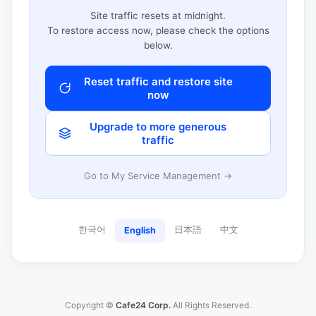
Site traffic resets at midnight.
To restore access now, please check the options
below.
Reset traffic and restore site
now
Upgrade to more generous
traffic
Go to My Service Management →
한국어
日本語
中文
English
Copyright ©
Cafe24 Corp.
All Rights Reserved.